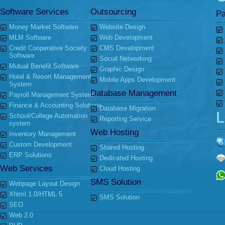
Software Services
Outsourcing
Pa
Money Market Software
Website Design
MLM Software
Web Development
Credit Cooperative Society
CMS Development
Software
Social Networking
Mutual Benefit Software
Graphic Design
Hotel & Resort Management
Mobile Apps Development
System
Database Management
Payroll Management System
Finance & Accounting Solutions
Database Migration
L
School/College Automation
Reporting Service
system
Web Hosting
Inventory Management
Custom Development
Shared Hosting
ERP Solutions
Dedicated Hosting
Web Services
Cloud Hosting
SMS Solution
Webpage Layout Design
Xhtml 1.0/HTML 5
SMS Solution
SEO
Web 2.0