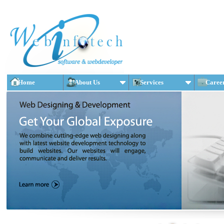
Home
About Us
Services
Caree