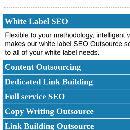
White Label SEO
Flexible to your methodology, intelligent 
makes our white label SEO Outsource ser
to all of your white label needs.
Content Outsourcing
Dedicated Link Building
Full service SEO
Copy Writing Outsource
Link Building Outsource