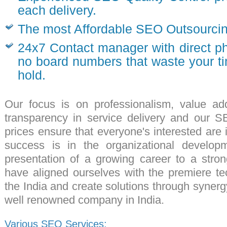
each delivery.
The most Affordable SEO Outsourcing
24x7 Contact manager with direct 
no board numbers that waste your t
hold.
Our focus is on
professionalism
, value ad
transparency in service delivery and our
SE
prices ensure that everyone's interested are i
success is in the organizational develop
presentation of a growing career to a str
have aligned ourselves with the premiere
te
the India and create solutions through syne
well renowned
company in India
.
Various SEO Services: