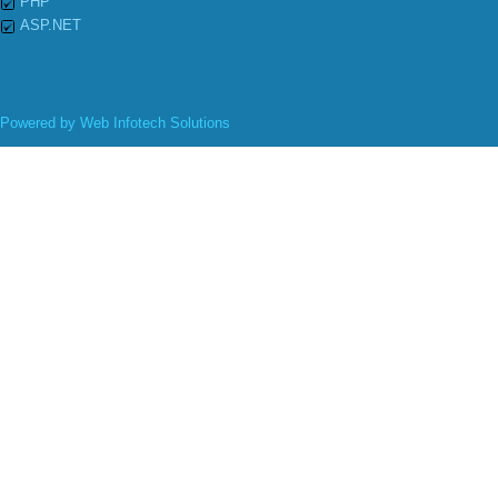
PHP
ASP.NET
Powered by
Web Infotech Solutions