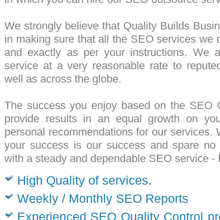
We strongly believe that Quality Builds Busi
in making sure that all the
SEO services
we de
and exactly as per your instructions. We 
service
at a very reasonable rate to repute
well as across the globe.
The success you enjoy based on the
SEO Ou
provide results in an equal growth on yo
personal recommendations for our services.
your success is our success and spare no e
with a steady and dependable
SEO service
- 
High Quality of services.
Weekly / Monthly SEO Reports
Experienced SEO Quality Control pr