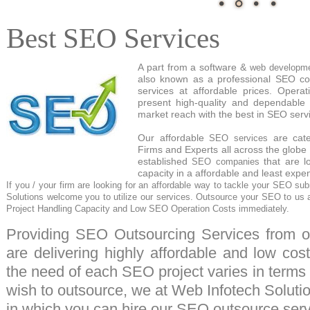
Best SEO Services
A part from a software &
web developm
also known as a professional SEO c
services at affordable prices. Operat
present high-quality and dependable
market reach with the best in SEO serv
Our affordable
are cate
SEO services
Firms and Experts all across the globe 
established
that are l
SEO companies
capacity in a affordable and least exp
If you / your firm are looking for an affordable way to tackle your
SEO sub
Solutions
welcome you to utilize our services.
Outsource
your SEO to us a
Project Handling Capacity and Low SEO Operation Costs immediately.
Providing
SEO Outsourcing
Services from ou
are delivering highly affordable and low cos
the need of each SEO project varies in terms
wish to outsource, we at Web Infotech Solutio
in which you can hire our
SEO outsource serv