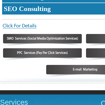
SEO Consulting
Services