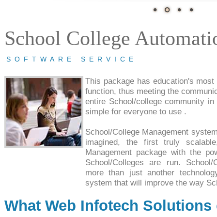
School College Automati
SOFTWARE SERVICE
This package has education's most f
function, thus meeting the communic
entire School/college community in r
simple for everyone to use .
School/College Management system
imagined, the first truly scalab
Management package with the powe
School/Colleges are run. School
more than just another technology
system that will improve the way Sc
What Web Infotech Solutions