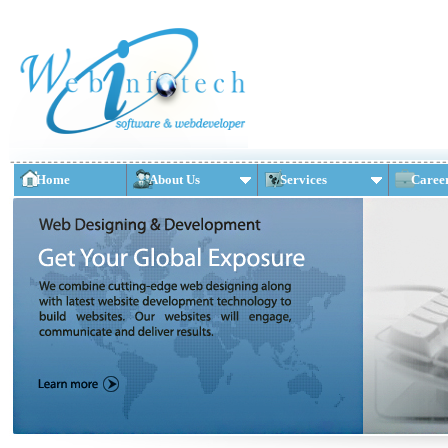
Home
About Us
Services
Caree