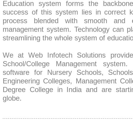
Education system forms the backbone
success of this system lies in correct 
process blended with smooth and eff
management system. Technology can play
streamlining the whole system of educati
We at Web Infotech Solutions provide
School/College Management system.
software for Nursery Schools, Schools 
Engineering Colleges, Management Coll
Degree College in India and are start
globe.