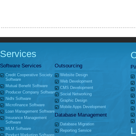
Services
Software Services
Outsourcing
Pa
Credit Cooperative Society
Website Design
Software
Web Development
Mutual Benefit Software
CMS Development
Producer Company Software
Social Networking
Nidhi Software
Graphic Design
Microfinance Software
Mobile Apps Development
Loan Management Software
Database Management
Insurance Management
Software
Database Migration
L
MLM Software
Reporting Service
Product Marketing Software