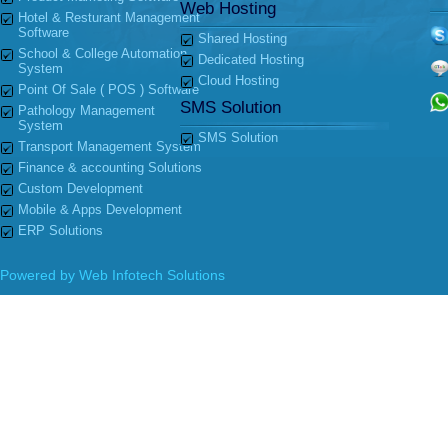
Web Hosting
Hotel & Resturant Management
Software
Shared Hosting
School & College Automation
Dedicated Hosting
System
Cloud Hosting
Point Of Sale ( POS ) Software
SMS Solution
Pathology Management
System
SMS Solution
Transport Management System
Finance & accounting Solutions
Custom Development
Mobile & Apps Development
ERP Solutions
Powered by
Web Infotech Solutions