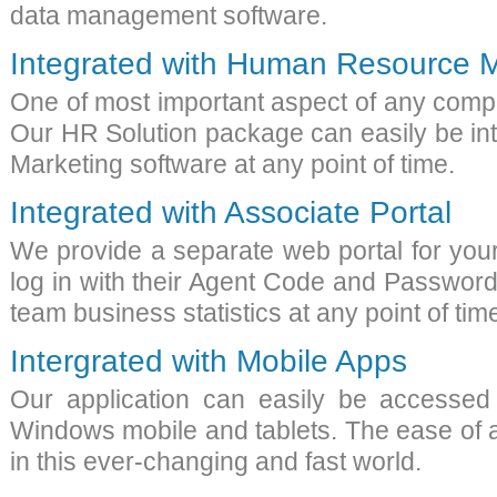
data management software
.
Integrated with Human Resource
One of most important aspect of any com
Our HR Solution package can easily be in
Marketing software
at any point of time.
Integrated with Associate Portal
We provide a separate web portal for your
log in with their Agent Code and Password
team business statistics at any point of t
Intergrated with Mobile Apps
Our application can easily be accessed
Windows mobile and tablets. The ease of a
in this ever-changing and fast world.