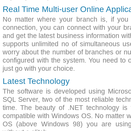
Real Time Multi-user Online Applic
No matter where your branch is, if you 
connection, you can connect with your bra
and get the latest business information wit
supports unlimited no of simultaneous us
worry about the number of branches or n
configured with the system. You need to o
just go with your choice.
Latest Technology
The
software
is developed using Micros
SQL Server, two of the most reliable tech
time. The beauty of .NET technology is th
compatible with Windows OS. No matter w
OS (above Windows 98) you are using,