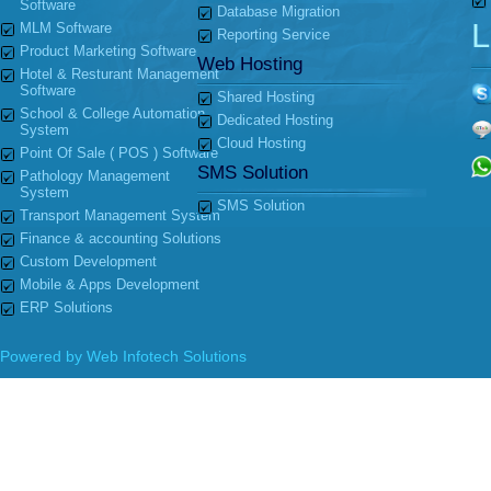
Software
Database Migration
L
MLM Software
Reporting Service
Product Marketing Software
Web Hosting
Hotel & Resturant Management
Software
Shared Hosting
School & College Automation
Dedicated Hosting
System
Cloud Hosting
Point Of Sale ( POS ) Software
SMS Solution
Pathology Management
System
SMS Solution
Transport Management System
Finance & accounting Solutions
Custom Development
Mobile & Apps Development
ERP Solutions
Powered by
Web Infotech Solutions