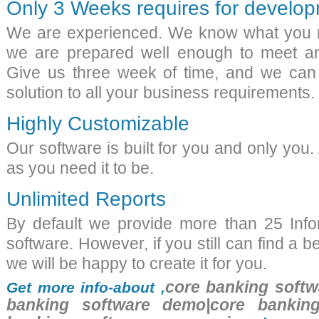
Only 3 Weeks requires for develo
We are experienced. We know what you 
we are prepared well enough to meet an
Give us three week of time, and we can
solution to all your business requirements.
Highly Customizable
Our software is built for you and only you.
as you need it to be.
Unlimited Reports
By default we provide more than 25 Info
software. However, if you still can find a b
we will be happy to create it for you.
core banking softw
Get more info-about ,
banking software demo|core banking