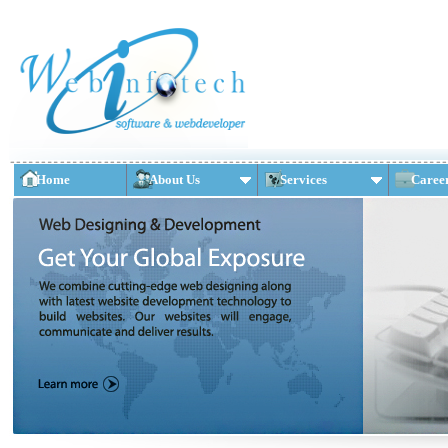
Home
About Us
Services
Caree