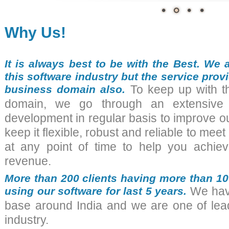
Why Us!
It is always best to be with the Best. We 
this software industry but the service provi
business domain also.
To keep up with th
domain, we go through an extensive 
development in regular basis to improve o
keep it flexible, robust and reliable to mee
at any point of time to help you achiev
revenue.
More than 200 clients having more than 1
using our software for last 5 years.
We have 
base around India and we are one of lead
industry.