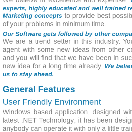
We believe in excellence and expertise.
experts, highly educated and well trained
Marketing concepts
to provide best possib
of your problems in minimum time.
Our Software gets followed by other compa
We are a trend setter in this industry. 
agent with some new ideas from other c
and you will find that we have been in suc
new idea for a long time already.
We believ
us to stay ahead.
General Features
User Friendly Environment
Windows based application, designed w
latest .NET Technology; it has been desig
anybody can operate it with only a little trai