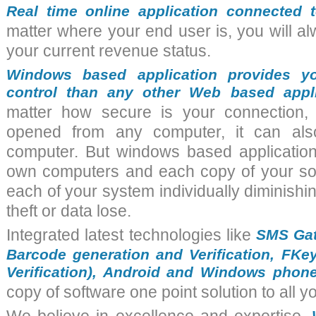
Real time online application connected t
matter where your end user is, you will a
your current revenue status.
Windows based application provides y
control than any other Web based appl
matter how secure is your connection,
opened from any computer, it can al
computer. But
windows based applicatio
own computers and each copy of your sof
each of your system individually diminishi
theft or data lose.
Integrated latest technologies like
SMS Gat
Barcode generation and Verification, FKey 
Verification), Android and Windows phon
copy of
software
one point solution to all y
W