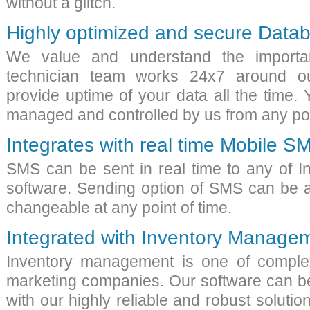
without a glitch.
Highly optimized and secure Data
We value and understand the importa
technician team works 24x7 around ou
provide uptime of your data all the time.
managed and controlled by us from any pos
Integrates with real time Mobile S
SMS can be sent in real time to any of 
software
. Sending option of SMS can be 
changeable at any point of time.
Integrated with Inventory Manage
Inventory management is one of comple
marketing companies
. Our software can b
with our highly reliable and robust solution