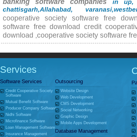
banking software companies
in up, m
chattisgarh,Allahabad, varanasi,westbe
cooperative society software free dow
software free download credit cooperati
download ,cooperative society software fr
Services
Software Services
Outsourcing
Pa
Credit Cooperative Society
Website Design
Software
Web Development
Mutual Benefit Software
CMS Development
Producer Company Software
Social Networking
Nidhi Software
Graphic Design
Microfinance Software
Mobile Apps Development
Loan Management Software
Database Management
Insurance Management