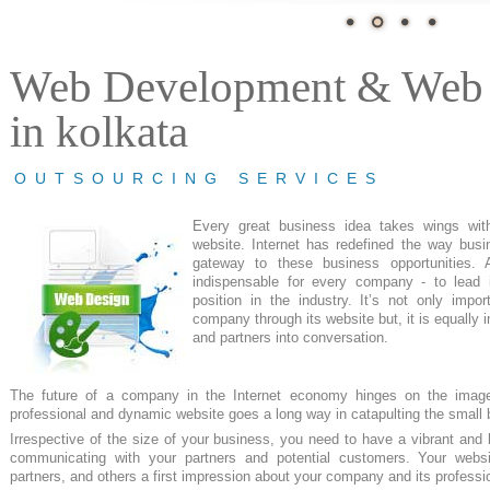
Web Development & Web 
in kolkata
OUTSOURCING SERVICES
Every great
business
idea takes wings wit
website. Internet has redefined the way bus
gateway to these business opportunities. 
indispensable
for every company - to lead i
position in the industry. It’s not only impo
company through its website but, it is
equally 
and partners into
conversation.
The future of a company in the
Internet economy
hinges on the image
professional and dynamic website goes a long way in
catapulting
the small 
Irrespective
of the size of
your business
, you need to have a vibrant and
b
communicating with your partners and potential customers.
Your websi
partners,
and others
a
first impression
about your company and its
professi