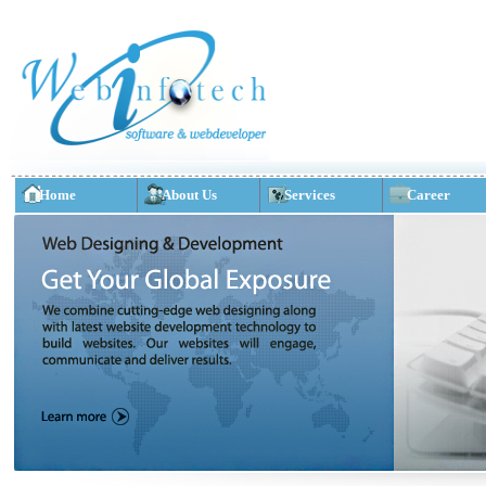
Home
About Us
Services
Career