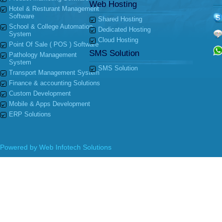
Web Hosting
Hotel & Resturant Management
Software
Shared Hosting
School & College Automation
Dedicated Hosting
System
Cloud Hosting
Point Of Sale ( POS ) Software
SMS Solution
Pathology Management
System
SMS Solution
Transport Management System
Finance & accounting Solutions
Custom Development
Mobile & Apps Development
ERP Solutions
Powered by
Web Infotech Solutions