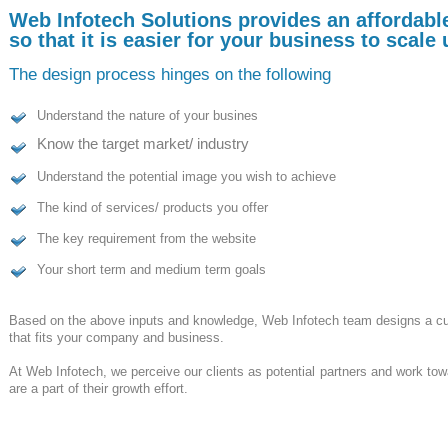
Web Infotech Solutions provides an affordabl
so that it is easier for your business to scale
The design process hinges on the following
Understand the nature of your busines
Know the target market/ industry
Understand the potential image you wish to achieve
The kind of services/ products you offer
The key requirement from the website
Your short term and medium term goals
Based on the above inputs and knowledge,
Web Infotech
team designs a cu
that fits your company and business.
At
Web Infotech,
we perceive our clients as potential partners and work tow
are a part of their growth effort.