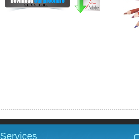
Services