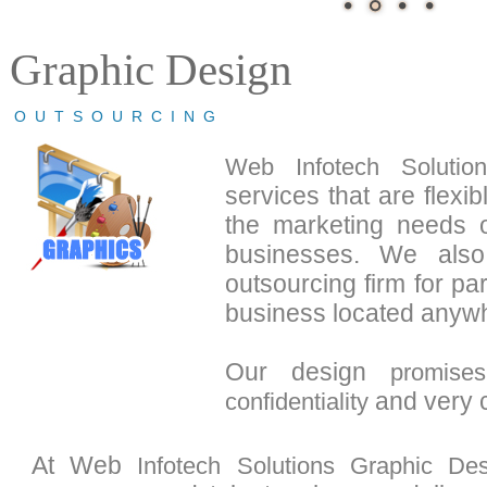
Graphic Design
OUTSOURCING
Web Infotech Solution
services that are flexi
the marketing needs 
businesses. We also
outsourcing firm for p
business located anywh
Our design
promises
and very c
confidentiality
At Web
Infotech Solutions
Graphic Des