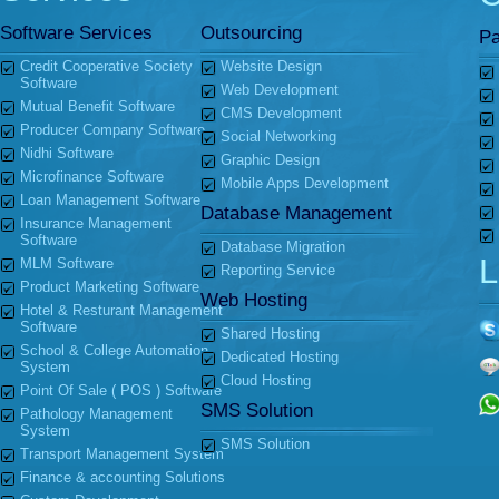
Software Services
Outsourcing
Pa
Credit Cooperative Society
Website Design
Software
Web Development
Mutual Benefit Software
CMS Development
Producer Company Software
Social Networking
Nidhi Software
Graphic Design
Microfinance Software
Mobile Apps Development
Loan Management Software
Database Management
Insurance Management
Software
Database Migration
L
MLM Software
Reporting Service
Product Marketing Software
Web Hosting
Hotel & Resturant Management
Software
Shared Hosting
School & College Automation
Dedicated Hosting
System
Cloud Hosting
Point Of Sale ( POS ) Software
SMS Solution
Pathology Management
System
SMS Solution
Transport Management System
Finance & accounting Solutions