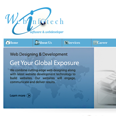
Home
About Us
Services
Career