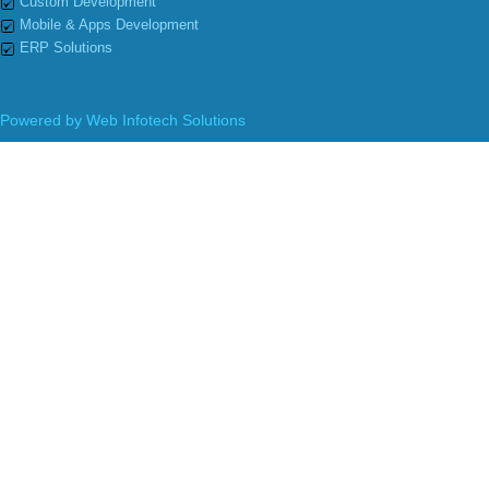
Custom Development
Mobile & Apps Development
ERP Solutions
Powered by
Web Infotech Solutions