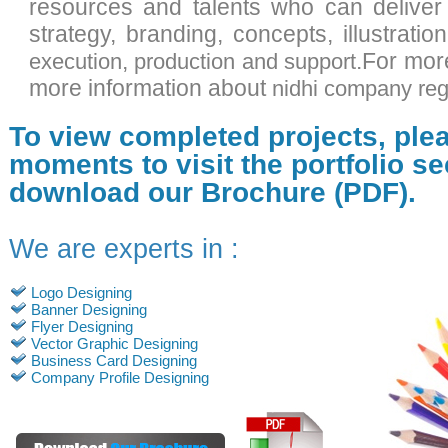
resources and talents who can deliver
strategy, branding, concepts, illustratio
,
.For mor
execution
production and support
more information about
nidhi company regi
To view completed projects, ple
moments to visit the portfolio se
download our Brochure (PDF).
We are experts in :
Logo Designing
Banner Designing
Flyer Designing
Vector Graphic Designing
Business Card Designing
Company Profile Designing