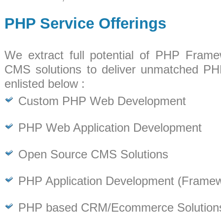
PHP Service Offerings
We extract full potential of PHP Fram
CMS solutions to deliver unmatched PH
enlisted below :
Custom PHP Web Development
PHP Web Application Development
Open Source CMS Solutions
PHP Application Development (Frame
PHP based CRM/Ecommerce Solution