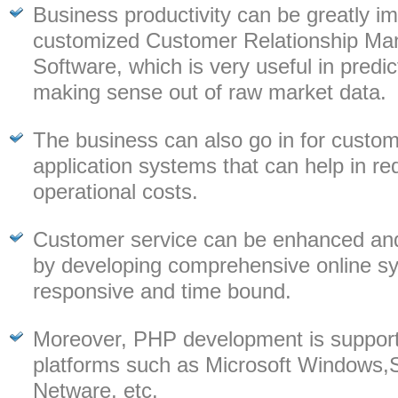
Business productivity can be greatly i
customized Customer Relationship M
Software, which is very useful in predi
making sense out of raw market data.
The business can also go in for custo
application systems that can help in re
operational costs.
Customer service can be enhanced an
by developing comprehensive online sy
responsive and time bound.
Moreover, PHP development is support
platforms such as Microsoft Windows,S
Netware, etc.