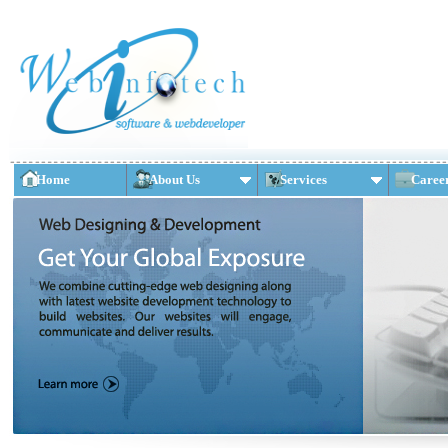
Home
About Us
Services
Caree