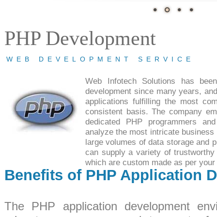
PHP Development
WEB DEVELOPMENT SERVICE
Web Infotech Solutions has bee
development since many years, and
applications fulfilling the most co
consistent basis. The company em
dedicated PHP programmers and
analyze the most intricate business 
large volumes of data storage and p
can supply a variety of trustworthy
which are custom made as per your 
Benefits of PHP Application 
The PHP application development envi