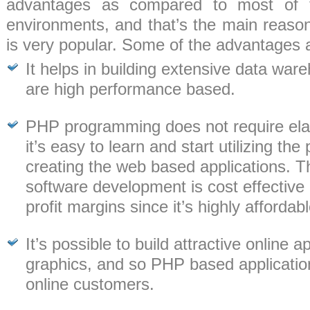
advantages as compared to most of 
environments, and that’s the main rea
is very popular. Some of the advantages 
It helps in building extensive data war
are high performance based.
PHP programming does not require elabo
it’s easy to learn and start utilizing th
creating the web based applications. 
software development is cost effective
profit margins since it’s highly affordabl
It’s possible to build attractive online 
graphics, and so PHP based application
online customers.