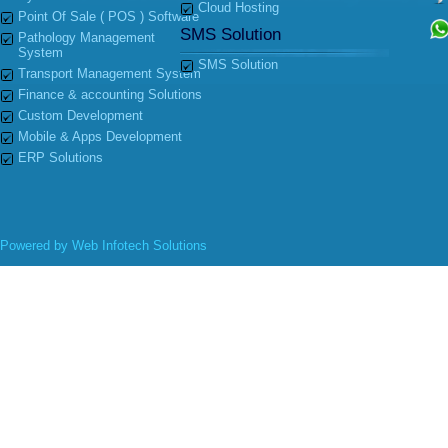
Cloud Hosting
Point Of Sale ( POS ) Software
SMS Solution
Pathology Management
System
SMS Solution
Transport Management System
Finance & accounting Solutions
Custom Development
Mobile & Apps Development
ERP Solutions
Powered by
Web Infotech Solutions