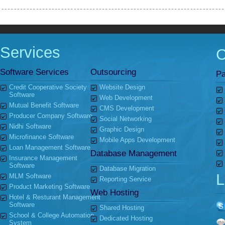
Services
Software Services
Outsourcing
Pa
Credit Cooperative Society
Website Design
Software
Web Development
Mutual Benefit Software
CMS Development
Producer Company Software
Social Networking
Nidhi Software
Graphic Design
Microfinance Software
Mobile Apps Development
Loan Management Software
Database Management
Insurance Management
Software
Database Migration
L
MLM Software
Reporting Service
Product Marketing Software
Web Hosting
Hotel & Resturant Management
Software
Shared Hosting
School & College Automation
Dedicated Hosting
System