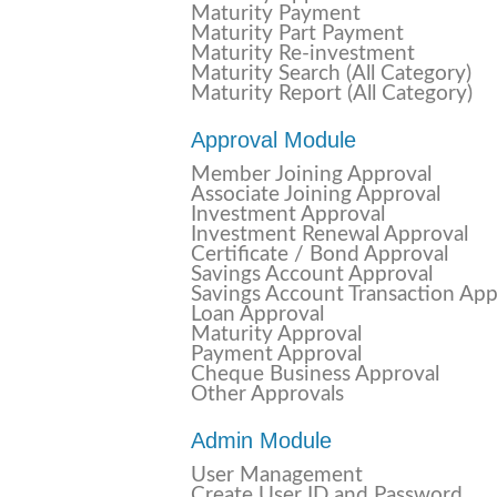
Maturity Payment
Maturity Part Payment
Maturity Re-investment
Maturity Search (All Category)
Maturity Report (All Category)
Approval Module
Member Joining Approval
Associate Joining Approval
Investment Approval
Investment Renewal Approval
Certificate / Bond Approval
Savings Account Approval
Savings Account Transaction App
Loan Approval
Maturity Approval
Payment Approval
Cheque Business Approval
Other Approvals
Admin Module
User Management
Create User ID and Password