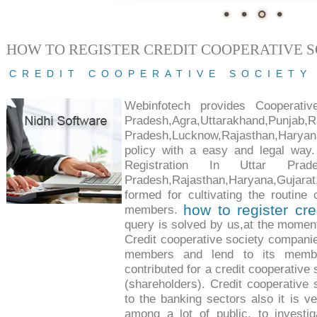
HOW TO REGISTER CREDIT COOPERATIVE 
CREDIT COOPERATIVE SOCIETY
Webinfotech provides Cooperativ
Pradesh,Agra,Uttarakhand,Punjab,R
Pradesh,Lucknow,Rajasthan,Haryana,
policy with a easy and legal way.
Registration In Uttar Pradesh,
Pradesh,Rajasthan,Haryana,Gujara
formed for cultivating the routine 
how to register cre
members.
query is solved by us,at the moment
Credit cooperative society companie
members and lend to its membe
contributed for a credit cooperative
(shareholders). Credit cooperative 
to the banking sectors also it is v
among a lot of public, to investig