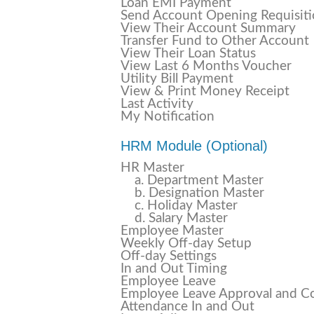
Loan EMI Payment
Send Account Opening Requisit
View Their Account Summary
Transfer Fund to Other Account
View Their Loan Status
View Last 6 Months Voucher
Utility Bill Payment
View & Print Money Receipt
Last Activity
My Notification
HRM Module (Optional)
HR Master
a. Department Master
b. Designation Master
c. Holiday Master
d. Salary Master
Employee Master
Weekly Off-day Setup
Off-day Settings
In and Out Timing
Employee Leave
Employee Leave Approval and C
Attendance In and Out