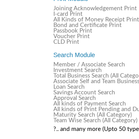
Joining Acknowledgement Print
I-card Print
All Kinds of Money Receipt Print
Bond and Certificate Print
Passbook Print
Voucher Print
CLD Print
Search Module
Member / Associate Search
Investment Search
Total Business Search (All Catego
Associate Self and Team Busines
Loan Search
Savings Account Search
Approval Search
All kinds of Payment Search
All kinds of Print Pending and D
Maturity Search (All Category)
Team Wise Search (All Category)
?.. and many more (Upto 50 type