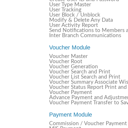
User Type Master
User Tracking
User Block / Unblock
Modify & Delete Any Data
User Activity Report
Send Notifications to Members 
Inter Branch Communications
Voucher Module
Voucher Master
Voucher Root
Voucher Generation
Voucher Search and Print
Voucher List Search and Print
Voucher Summary Associate Wi
Voucher Status Report Print and
Voucher Payment
Advance Payment and Adjustme
Voucher Payment Transfer to Sa
Payment Module
Commission / Voucher Payment