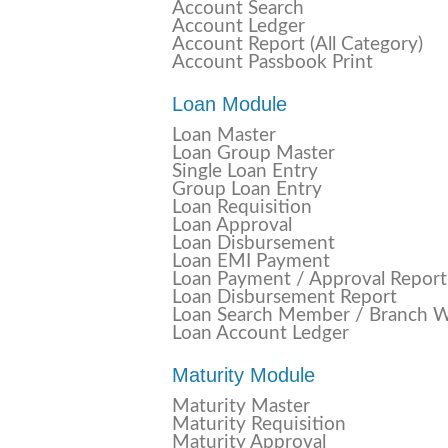
Account Search
Account Ledger
Account Report (All Category)
Account Passbook Print
Loan Module
Loan Master
Loan Group Master
Single Loan Entry
Group Loan Entry
Loan Requisition
Loan Approval
Loan Disbursement
Loan EMI Payment
Loan Payment / Approval Report
Loan Disbursement Report
Loan Search Member / Branch W
Loan Account Ledger
Maturity Module
Maturity Master
Maturity Requisition
Maturity Approval