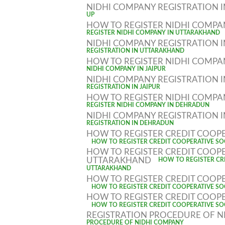
NIDHI COMPANY REGISTRATION 
UP
HOW TO REGISTER NIDHI COMP
REGISTER NIDHI COMPANY IN UTTARAKHAND
NIDHI COMPANY REGISTRATION
REGISTRATION IN UTTARAKHAND
HOW TO REGISTER NIDHI COMPAN
NIDHI COMPANY IN JAIPUR
NIDHI COMPANY REGISTRATION I
REGISTRATION IN JAIPUR
HOW TO REGISTER NIDHI COMP
REGISTER NIDHI COMPANY IN DEHRADUN
NIDHI COMPANY REGISTRATION
REGISTRATION IN DEHRADUN
HOW TO REGISTER CREDIT COOPE
HOW TO REGISTER CREDIT COOPERATIVE SOC
HOW TO REGISTER CREDIT COOPE
UTTARAKHAND
HOW TO REGISTER CRE
UTTARAKHAND
HOW TO REGISTER CREDIT COOPE
HOW TO REGISTER CREDIT COOPERATIVE SOC
HOW TO REGISTER CREDIT COOPE
HOW TO REGISTER CREDIT COOPERATIVE SOC
REGISTRATION PROCEDURE OF 
PROCEDURE OF NIDHI COMPANY