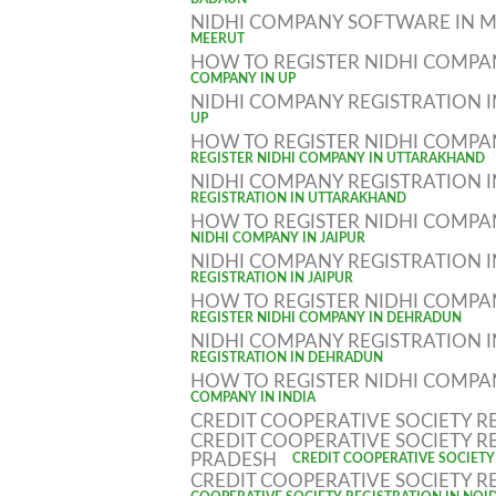
BADAUN
NIDHI COMPANY SOFTWARE IN 
MEERUT
HOW TO REGISTER NIDHI COMPA
COMPANY IN UP
NIDHI COMPANY REGISTRATION 
UP
HOW TO REGISTER NIDHI COMP
REGISTER NIDHI COMPANY IN UTTARAKHAND
NIDHI COMPANY REGISTRATION
REGISTRATION IN UTTARAKHAND
HOW TO REGISTER NIDHI COMPAN
NIDHI COMPANY IN JAIPUR
NIDHI COMPANY REGISTRATION I
REGISTRATION IN JAIPUR
HOW TO REGISTER NIDHI COMP
REGISTER NIDHI COMPANY IN DEHRADUN
NIDHI COMPANY REGISTRATION
REGISTRATION IN DEHRADUN
HOW TO REGISTER NIDHI COMPAN
COMPANY IN INDIA
CREDIT COOPERATIVE SOCIETY R
CREDIT COOPERATIVE SOCIETY R
PRADESH
CREDIT COOPERATIVE SOCIETY
CREDIT COOPERATIVE SOCIETY R