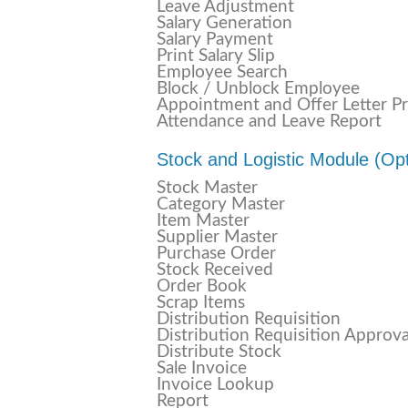
Leave Adjustment
Salary Generation
Salary Payment
Print Salary Slip
Employee Search
Block / Unblock Employee
Appointment and Offer Letter Pr
Attendance and Leave Report
Stock and Logistic Module (Opt
Stock Master
Category Master
Item Master
Supplier Master
Purchase Order
Stock Received
Order Book
Scrap Items
Distribution Requisition
Distribution Requisition Approva
Distribute Stock
Sale Invoice
Invoice Lookup
Report