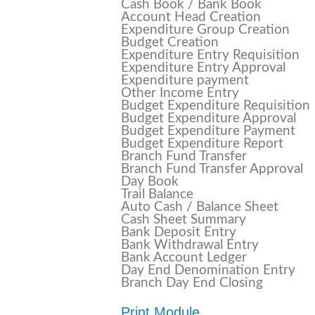
Cash Book / Bank Book
Account Head Creation
Expenditure Group Creation
Budget Creation
Expenditure Entry Requisition
Expenditure Entry Approval
Expenditure payment
Other Income Entry
Budget Expenditure Requisition
Budget Expenditure Approval
Budget Expenditure Payment
Budget Expenditure Report
Branch Fund Transfer
Branch Fund Transfer Approval
Day Book
Trail Balance
Auto Cash / Balance Sheet
Cash Sheet Summary
Bank Deposit Entry
Bank Withdrawal Entry
Bank Account Ledger
Day End Denomination Entry
Branch Day End Closing
Print Module