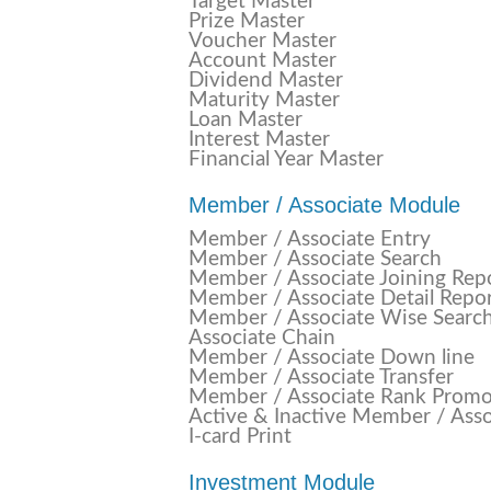
Target Master
Prize Master
Voucher Master
Account Master
Dividend Master
Maturity Master
Loan Master
Interest Master
Financial Year Master
Member / Associate Module
Member / Associate Entry
Member / Associate Search
Member / Associate Joining Rep
Member / Associate Detail Repo
Member / Associate Wise Searc
Associate Chain
Member / Associate Down line
Member / Associate Transfer
Member / Associate Rank Promo
Active & Inactive Member / Asso
I-card Print
Investment Module