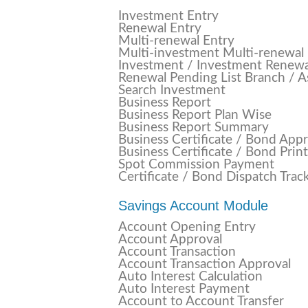
Investment Entry
Renewal Entry
Multi-renewal Entry
Multi-investment Multi-renewal
Investment / Investment Renew
Renewal Pending List Branch / A
Search Investment
Business Report
Business Report Plan Wise
Business Report Summary
Business Certificate / Bond App
Business Certificate / Bond Print
Spot Commission Payment
Certificate / Bond Dispatch Trac
Savings Account Module
Account Opening Entry
Account Approval
Account Transaction
Account Transaction Approval
Auto Interest Calculation
Auto Interest Payment
Account to Account Transfer