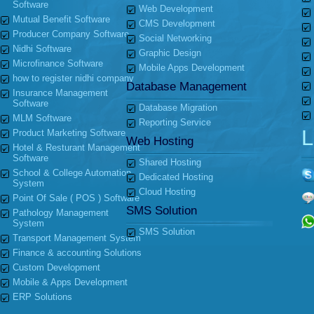
Software
Web Development
Mutual Benefit Software
CMS Development
Producer Company Software
Social Networking
Nidhi Software
Graphic Design
Microfinance Software
Mobile Apps Development
how to register nidhi company
Database Management
Insurance Management
Software
Database Migration
MLM Software
Reporting Service
L
Product Marketing Software
Web Hosting
Hotel & Resturant Management
Software
Shared Hosting
School & College Automation
Dedicated Hosting
System
Cloud Hosting
Point Of Sale ( POS ) Software
SMS Solution
Pathology Management
System
SMS Solution
Transport Management System
Finance & accounting Solutions
Custom Development
Mobile & Apps Development
ERP Solutions