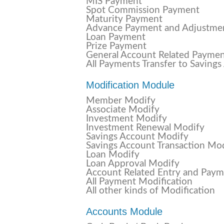
MIS Payment
Spot Commission Payment
Maturity Payment
Advance Payment and Adjustme
Loan Payment
Prize Payment
General Account Related Payme
All Payments Transfer to Saving
Modification Module
Member Modify
Associate Modify
Investment Modify
Investment Renewal Modify
Savings Account Modify
Savings Account Transaction Mo
Loan Modify
Loan Approval Modify
Account Related Entry and Pay
All Payment Modification
All other kinds of Modification
Accounts Module