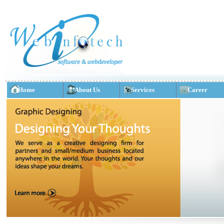
Home
About Us
Services
Career