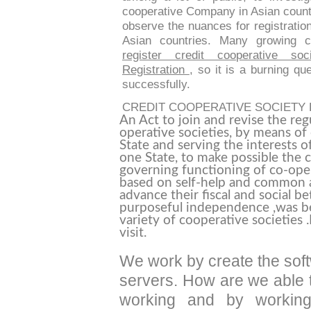
cooperative Company in Asian countr
observe the nuances for registration
Asian countries. Many growing
register credit cooperative soci
Registration
, so it is a burning qu
successfully.
CREDIT COOPERATIVE SOCIETY
An Act to join and revise the reg
operative societies, by means of 
State and serving the interests 
one State, to make possible the c
governing functioning of co-oper
based on self-help and common a
advance their fiscal and social b
purposeful independence ,was bei
variety of cooperative societies
visit.
We work by create the soft
servers. How are we able t
working and by working 