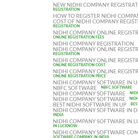
NEW NIDHI COMPANY REGISTRA
REGISTRATION
HOW TO REGISTER NIDHI COMP
COST OF NIDHI COMPANY REGIS
REGISTRATION
NIDHI COMPANY ONLINE REGIST
ONLINE REGISTRATION FEES
NIDHI COMPANY REGISTRATION
NIDHI COMPANY ONLINE REGIST
REGISTRATION
NIDHI COMPANY ONLINE REGIST
ONLINE REGISTRATION COST
NIDHI COMPANY ONLINE REGIST
ONLINE REGISTRATION PRICE
NIDHI COMPANY SOFTWARE IN 
NBFC SOFTWARE
NBFC SOFTWARE
NIDHI COMPANY SOFTWARE
NID
NIDHI COMPANY SOFTWARE
NID
BEST NIDHI SOFTWARE IN UP
BES
NIDHI COMPANY SOFTWARE IN D
INDIA
NIDHI COMPANY SOFTWARE IN
IN LUCKNOW
NIDHI COMPANY SOFTWARE COM