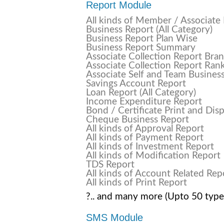
Report Module
All kinds of Member / Associate
Business Report (All Category)
Business Report Plan Wise
Business Report Summary
Associate Collection Report Bra
Associate Collection Report Ran
Associate Self and Team Busines
Savings Account Report
Loan Report (All Category)
Income Expenditure Report
Bond / Certificate Print and Dis
Cheque Business Report
All kinds of Approval Report
All kinds of Payment Report
All kinds of Investment Report
All kinds of Modification Report
TDS Report
All kinds of Account Related Rep
All kinds of Print Report
?.. and many more (Upto 50 type
SMS Module