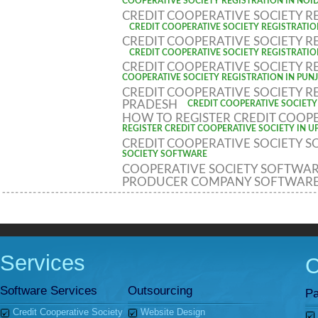
COOPERATIVE SOCIETY REGISTRATION IN NOI
CREDIT COOPERATIVE SOCIETY R
CREDIT COOPERATIVE SOCIETY REGISTRATIO
CREDIT COOPERATIVE SOCIETY R
CREDIT COOPERATIVE SOCIETY REGISTRATIO
CREDIT COOPERATIVE SOCIETY R
COOPERATIVE SOCIETY REGISTRATION IN PUN
CREDIT COOPERATIVE SOCIETY R
PRADESH
CREDIT COOPERATIVE SOCIETY
HOW TO REGISTER CREDIT COOPE
REGISTER CREDIT COOPERATIVE SOCIETY IN U
CREDIT COOPERATIVE SOCIETY 
SOCIETY SOFTWARE
COOPERATIVE SOCIETY SOFTWA
PRODUCER COMPANY SOFTWAR
Services
Software Services
Outsourcing
Pa
Credit Cooperative Society
Website Design