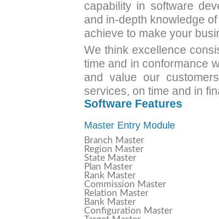
capability in software de
and in-depth knowledge of
achieve to make your busi
We think excellence consi
time and in conformance wi
and value our customers'
services, on time and in fi
Software Features
Master Entry Module
Branch Master
Region Master
State Master
Plan Master
Rank Master
Commission Master
Relation Master
Bank Master
Configuration Master