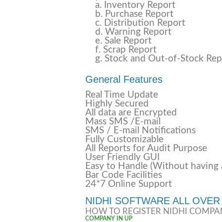
a. Inventory Report
b. Purchase Report
c. Distribution Report
d. Warning Report
e. Sale Report
f. Scrap Report
g. Stock and Out-of-Stock Rep
General Features
Real Time Update
Highly Secured
All data are Encrypted
Mass SMS /E-mail
SMS / E-mail Notifications
Fully Customizable
All Reports for Audit Purpose
User Friendly GUI
Easy to Handle (Without having
Bar Code Facilities
24*7 Online Support
NIDHI SOFTWARE ALL OVER 
HOW TO REGISTER NIDHI COMPA
COMPANY IN UP