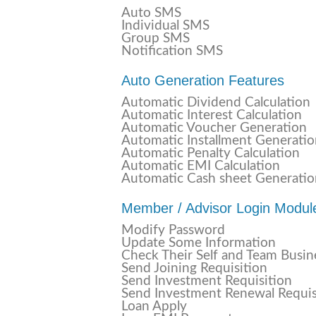
Auto SMS
Individual SMS
Group SMS
Notification SMS
Auto Generation Features
Automatic Dividend Calculation
Automatic Interest Calculation
Automatic Voucher Generation
Automatic Installment Generati
Automatic Penalty Calculation
Automatic EMI Calculation
Automatic Cash sheet Generatio
Member / Advisor Login Modul
Modify Password
Update Some Information
Check Their Self and Team Busin
Send Joining Requisition
Send Investment Requisition
Send Investment Renewal Requis
Loan Apply