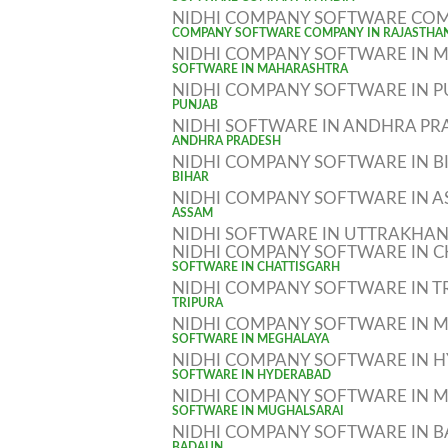
SOFTWARE COMPANY IN INDIA
NIDHI COMPANY SOFTWARE COM
COMPANY SOFTWARE COMPANY IN RAJASTHA
NIDHI COMPANY SOFTWARE IN
SOFTWARE IN MAHARASHTRA
NIDHI COMPANY SOFTWARE IN 
PUNJAB
NIDHI SOFTWARE IN ANDHRA PR
ANDHRA PRADESH
NIDHI COMPANY SOFTWARE IN B
BIHAR
NIDHI COMPANY SOFTWARE IN 
ASSAM
NIDHI SOFTWARE IN UTTRAKHA
NIDHI COMPANY SOFTWARE IN C
SOFTWARE IN CHATTISGARH
NIDHI COMPANY SOFTWARE IN T
TRIPURA
NIDHI COMPANY SOFTWARE IN 
SOFTWARE IN MEGHALAYA
NIDHI COMPANY SOFTWARE IN 
SOFTWARE IN HYDERABAD
NIDHI COMPANY SOFTWARE IN 
SOFTWARE IN MUGHALSARAI
NIDHI COMPANY SOFTWARE IN 