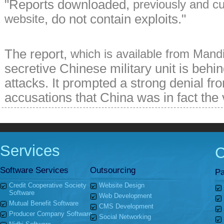
"Reports downloaded,
previously and cu
, do not contain exploits."
website
The report,
which is available from Mand
secretive Chinese military unit is behi
attacks. It prompted a strong denial fr
accusations that China was in fact the 
Services
Software Services
Outsourcing
Pa
Credit Cooperative Society
Website Design
Software
Web Development
Mutual Benefit Software
CMS Development
Producer Company Software
Social Networking