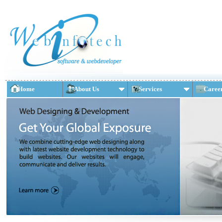
Home
About Us
Services
Caree