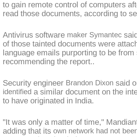
to gain remote control of computers aft
read those documents, according to se
Antivirus software
said
maker Symantec
of those tainted documents were attac
language emails purporting to be fro
recommending the report..
Security engineer
said o
Brandon Dixon
a similar document on the int
identified
to have originated in India.
"It was only a matter of time," Mandiant
adding that its
own network had not bee