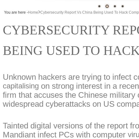
You are here -
Home
Cybersecurity Report Vs China Being Used To Hack Comp
CYBERSECURITY REP
BEING USED TO HAC
Unknown hackers are trying to infect 
on strong interest in a recen
capitalising
firm that accuses the Chinese military 
widespread cyberattacks on US compa
Tainted digital versions of the report f
Mandiant infect PCs with computer
viru