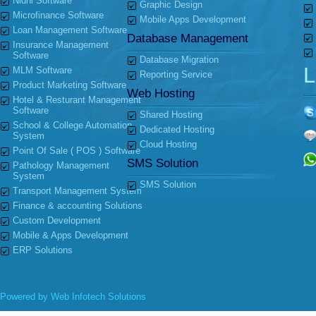
Nidhi Software
Graphic Design
Microfinance Software
Mobile Apps Development
Loan Management Software
Database Management
Insurance Management
Software
Database Migration
L
MLM Software
Reporting Service
Product Marketing Software
Web Hosting
Hotel & Resturant Management
Software
Shared Hosting
School & College Automation
Dedicated Hosting
System
Cloud Hosting
Point Of Sale ( POS ) Software
SMS Solution
Pathology Management
System
SMS Solution
Transport Management System
Finance & accounting Solutions
Custom Development
Mobile & Apps Development
ERP Solutions
Powered by
Web Infotech Solutions